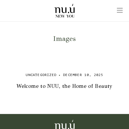
Images
UNCATEGORIZED
DECEMBER 10, 2025
Welcome to NUU, the Home of Beauty