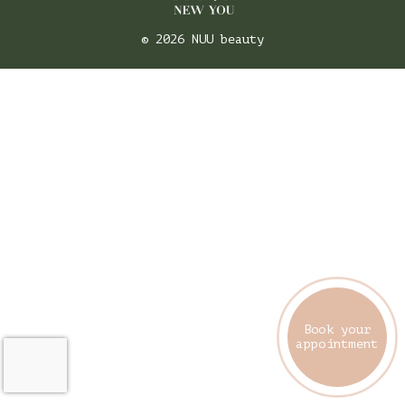
© 2026 NUU beauty
Book your
appointment