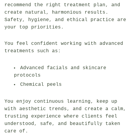
recommend the right treatment plan, and
create natural, harmonious results.
Safety, hygiene, and ethical practice are
your top priorities.
You feel confident working with advanced
treatments such as:
Advanced facials and skincare
protocols
Chemical peels
You enjoy continuous learning, keep up
with aesthetic trends, and create a calm,
trusting experience where clients feel
understood, safe, and beautifully taken
care of.