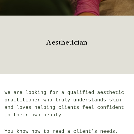
Aesthetician
We are looking for a qualified aesthetic
practitioner who truly understands skin
and loves helping clients feel confident
in their own beauty.
You know how to read a client’s needs,