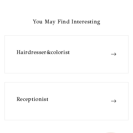
You May Find Interesting
Hairdresser&colorist
Receptionist